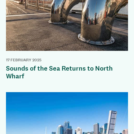
17 FEBRUARY 2025
Sounds of the Sea Returns to North
Wharf