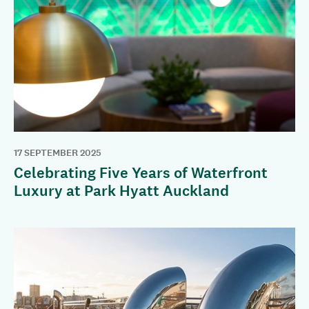
17 SEPTEMBER 2025
Celebrating Five Years of Waterfront
Luxury at Park Hyatt Auckland