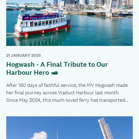
21 JANUARY 2025
Hogwash - A Final Tribute to Our
Harbour Hero 🛥️
After 180 days of faithful service, the MV Hogwash made
her final journey across Viaduct Harbour last month.
Since May 2024, this much-loved ferry has transported
more than 181,000 passengers, playing a crucial role while
the Wynyard Crossing Bridge underwent an extensive
restoration.