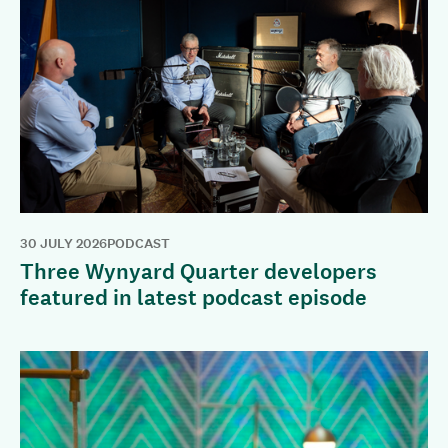
30 JULY 2026
PODCAST
Three Wynyard Quarter developers
featured in latest podcast episode