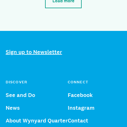
Load more
Sign up to Newsletter
DISCOVER
CONNECT
See and Do
Facebook
News
Instagram
About Wynyard Quarter
Contact