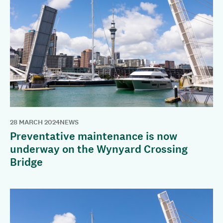
28 MARCH 2024
NEWS
Preventative maintenance is now
underway on the Wynyard Crossing
Bridge