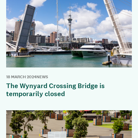
18 MARCH 2024
NEWS
The Wynyard Crossing Bridge is
temporarily closed