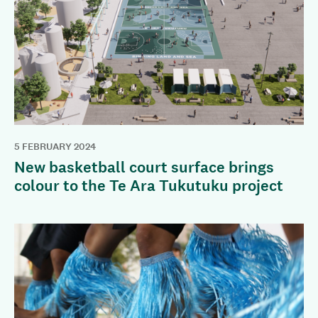
5 FEBRUARY 2024
New basketball court surface brings
colour to the Te Ara Tukutuku project