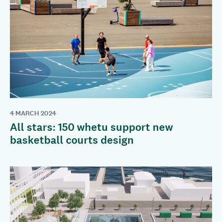
4 MARCH 2024
All stars: 150 whetu support new
basketball courts design