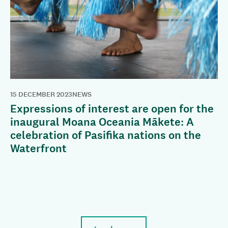
15 DECEMBER 2023
NEWS
Expressions of interest are open for the
inaugural Moana Oceania Mākete: A
celebration of Pasifika nations on the
Waterfront