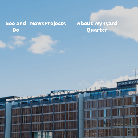
See and
News
Projects
About Wynyard
Do
Quarter