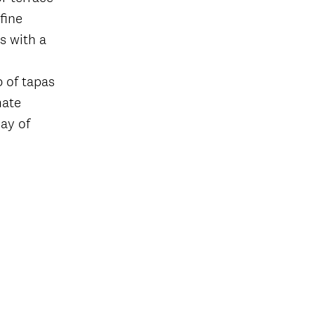
fine
s with a
p of tapas
mate
ay of