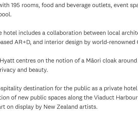
ith 195 rooms, food and beverage outlets, event spa
pool.
 hotel includes a collaboration between local archit
based AR+D, and interior design by world-renowned 
Hyatt centres on the notion of a Māori cloak around 
privacy and beauty.
tality destination for the public as a private hotel 
tion of new public spaces along the Viaduct Harbour 
art on display by New Zealand artists.