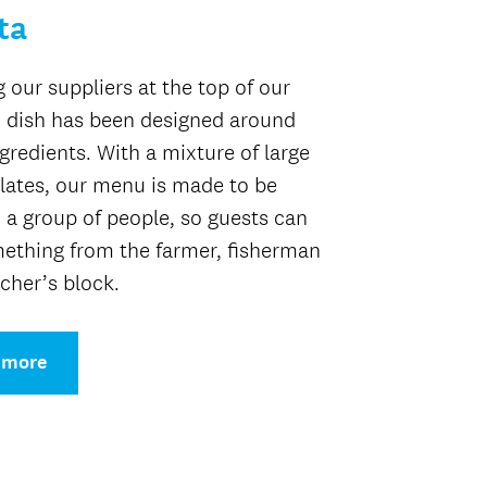
ta
g our suppliers at the top of our
 dish has been designed around
ngredients. With a mixture of large
lates, our menu is made to be
 a group of people, so guests can
ething from the farmer, fisherman
cher’s block.
 more