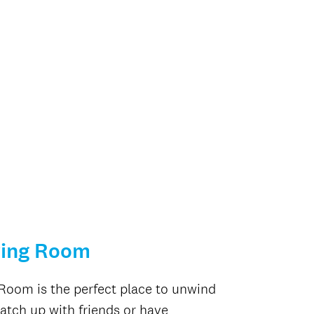
ving Room
Room is the perfect place to unwind
catch up with friends or have