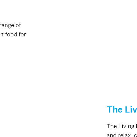
range of
t food for
The Li
The Living 
and relax, 