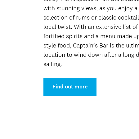
with stunning views, as you enjoy a 
selection of rums or classic cocktail
local twist. With an extensive list of
fortified spirits and a menu made u
style food, Captain’s Bar is the ulti
location to wind down after a long d
sailing.
Find out more