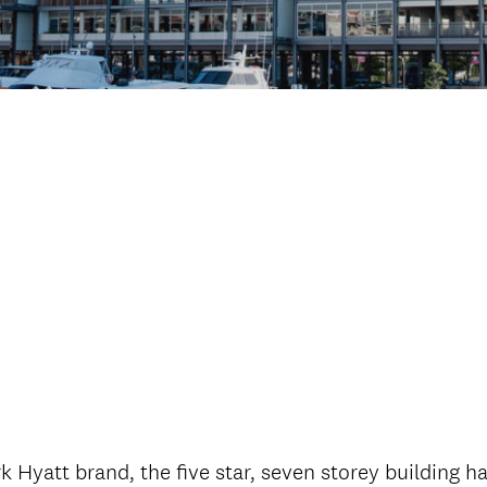
Hyatt brand, the five star, seven storey building has