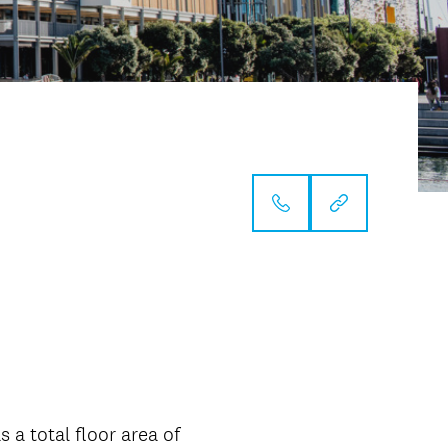
 a total floor area of