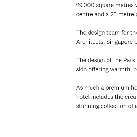
29,000 square metres w
centre and a 25 metre 
The design team for the
Architects, Singapore 
The design of the Park 
skin offering warmth, 
As much a premium hospi
hotel includes the crea
stunning collection of 