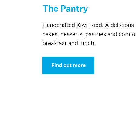
The Pantry
Handcrafted Kiwi Food. A delicious 
cakes, desserts, pastries and comfor
breakfast and lunch.
Find out more