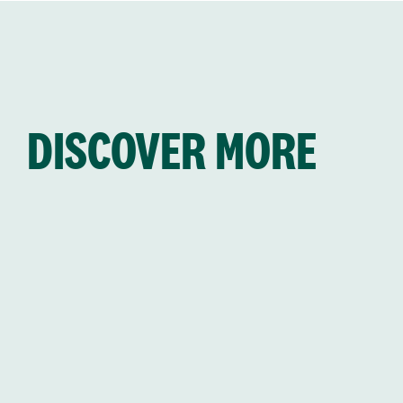
DISCOVER MORE