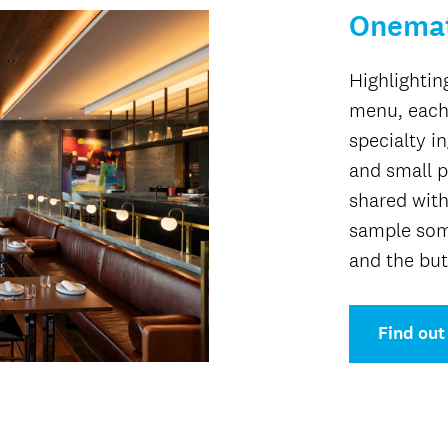
Onema
Highlightin
menu, each
specialty i
and small p
shared with
sample som
and the but
Find out