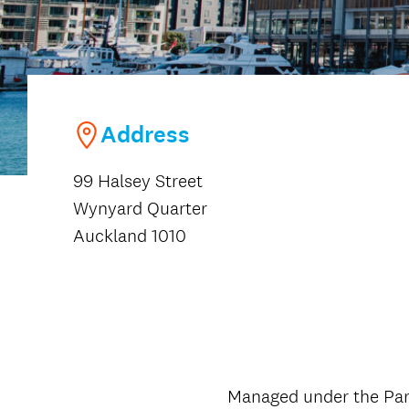
Address
99 Halsey Street
Wynyard Quarter
Auckland 1010
Managed under the Park 