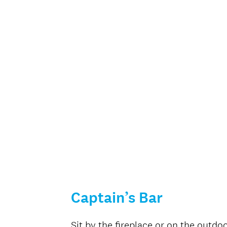
Captain’s Bar
Sit by the fireplace or on the outdo