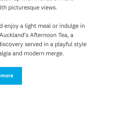
th picturesque views.
 enjoy a light meal or indulge in
Auckland’s Afternoon Tea, a
discovery served in a playful style
algia and modern merge.
 more