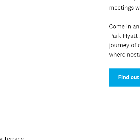
meetings wi
Come in and
Park Hyatt 
journey of 
where nost
Find out
or terrace