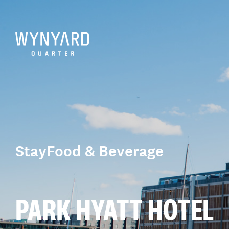
Stay
Food & Beverage
PARK HYATT HOTEL