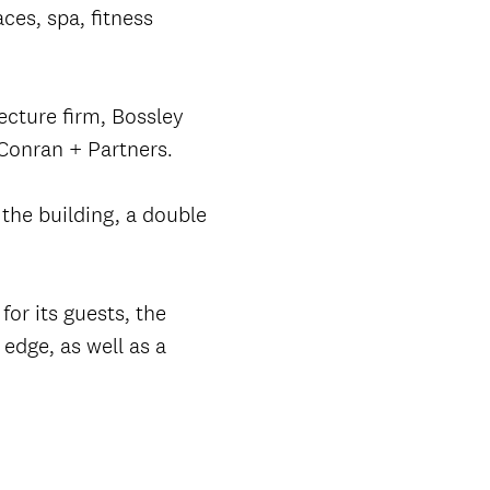
ces, spa, fitness
ecture firm, Bossley
Conran + Partners.
the building, a double
for its guests, the
edge, as well as a