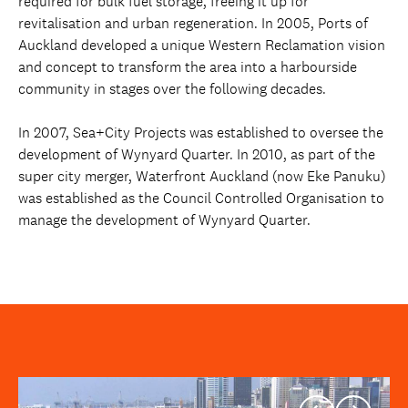
required for bulk fuel storage, freeing it up for
revitalisation and urban regeneration. In 2005, Ports of
Auckland developed a unique Western Reclamation vision
and concept to transform the area into a harbourside
community in stages over the following decades.
In 2007, Sea+City Projects was established to oversee the
development of Wynyard Quarter. In 2010, as part of the
super city merger, Waterfront Auckland (now Eke Panuku)
was established as the Council Controlled Organisation to
manage the development of Wynyard Quarter.