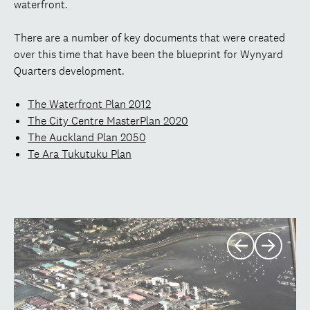
waterfront.
There are a number of key documents that were created
over this time that have been the blueprint for Wynyard
Quarters development.
The Waterfront Plan 2012
The City Centre MasterPlan 2020
The Auckland Plan 2050
Te Ara Tukutuku Plan
Previous
Next
slide
slide