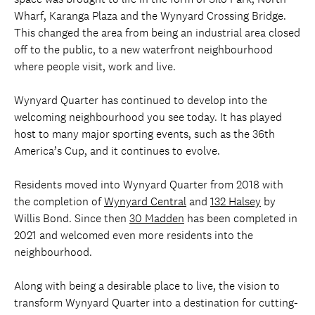
Wharf, Karanga Plaza and the Wynyard Crossing Bridge.
This changed the area from being an industrial area closed
off to the public, to a new waterfront neighbourhood
where people visit, work and live.
Wynyard Quarter has continued to develop into the
welcoming neighbourhood you see today. It has played
host to many major sporting events, such as the 36th
America’s Cup, and it continues to evolve.
Residents moved into Wynyard Quarter from 2018 with
the completion of
Wynyard Central
and
132 Halsey
by
Willis Bond. Since then
30 Madden
has been completed in
2021 and welcomed even more residents into the
neighbourhood.
Along with being a desirable place to live, the vision to
transform Wynyard Quarter into a destination for cutting-