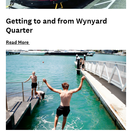
Getting to and from Wynyard
Quarter
Read More