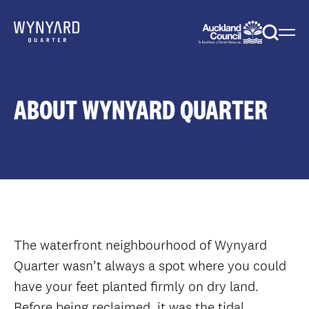
Menu
Togg
sear
ABOUT WYNYARD QUARTER
The waterfront neighbourhood of Wynyard
Quarter wasn’t always a spot where you could
have your feet planted firmly on dry land.
Before being reclaimed, it was the tidal