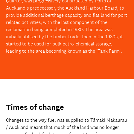
Quarter, was progressively constructed by Ports of
Auckland's predecessor, the Auckland Harbour Board, to
provide additional berthage capacity and flat land for port
related activities, with the last component of the
reclamation being completed in 1930. The area was
initially utilised by the timber trade, then in the 1930s, it
started to be used for bulk petro-chemical storage,
leading to the area becoming known as the 'Tank Farm'.
Times of change
Changes to the way fuel was supplied to Tāmaki Makaurau
/ Auckland meant that much of the land was no longer