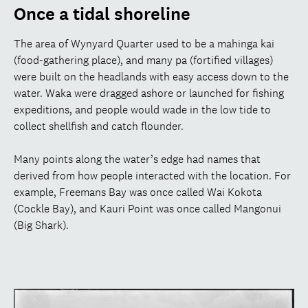
Once a tidal shoreline
The area of Wynyard Quarter used to be a mahinga kai
(food-gathering place), and many pa (fortified villages)
were built on the headlands with easy access down to the
water. Waka were dragged ashore or launched for fishing
expeditions, and people would wade in the low tide to
collect shellfish and catch flounder.
Many points along the water’s edge had names that
derived from how people interacted with the location. For
example, Freemans Bay was once called Wai Kokota
(Cockle Bay), and Kauri Point was once called Mangonui
(Big Shark).