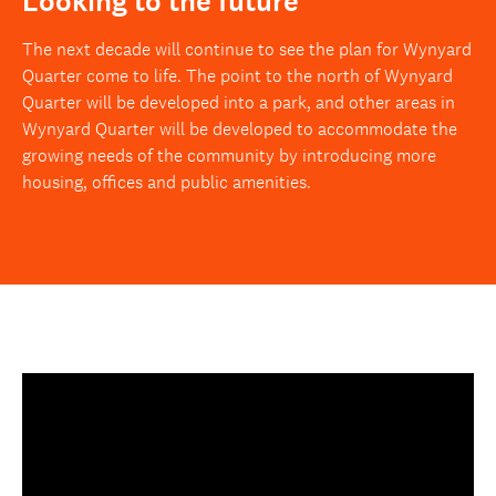
Looking to the future
The next decade will continue to see the plan for Wynyard
Quarter come to life. The point to the north of Wynyard
Quarter will be developed into a park, and other areas in
Wynyard Quarter will be developed to accommodate the
growing needs of the community by introducing more
housing, offices and public amenities.