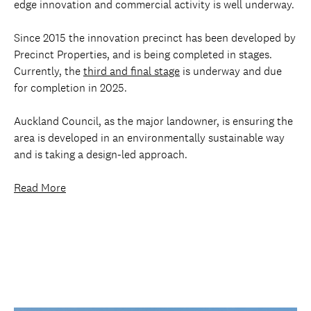
edge innovation and commercial activity is well underway.
Since 2015 the innovation precinct has been developed by
Precinct Properties, and is being completed in stages.
Currently, the
third and final stage
is underway and due
for completion in 2025.
Auckland Council, as the major landowner, is ensuring the
area is developed in an environmentally sustainable way
and is taking a design-led approach.
Read More