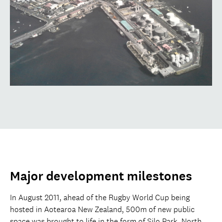
Major development milestones
In August 2011, ahead of the Rugby World Cup being
hosted in Aotearoa New Zealand, 500m of new public
space was brought to life in the form of Silo Park, North