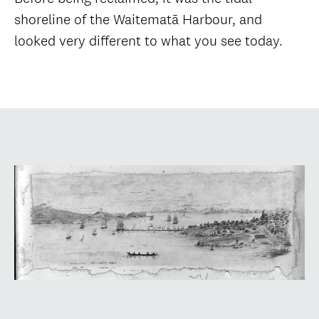
shoreline of the Waitematā Harbour, and
looked very different to what you see today.