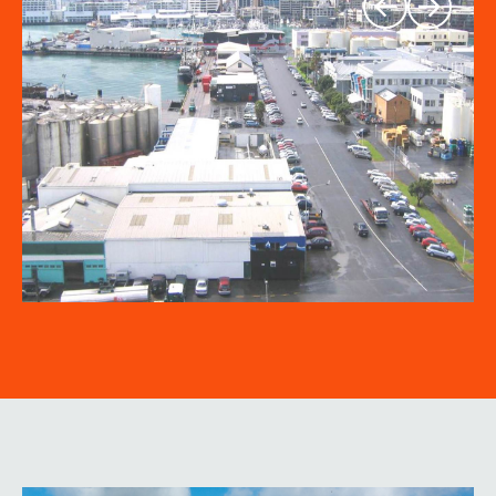
Previous
Next
slide
slide