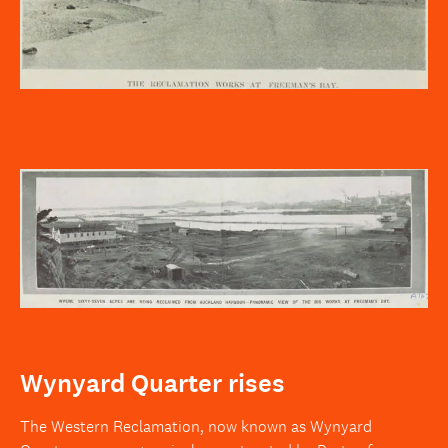
Wynyard Quarter rises
The Western Reclamation, now known as Wynyard