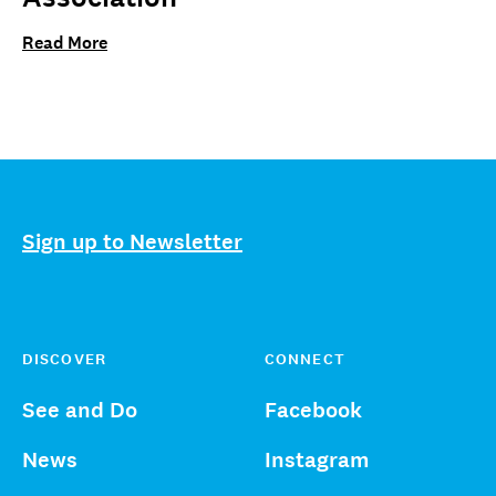
Read More
Sign up to Newsletter
DISCOVER
CONNECT
See and Do
Facebook
News
Instagram