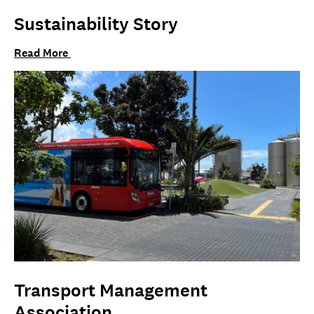
Sustainability Story
Read More
Transport Management
Association