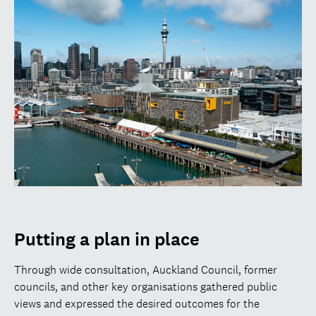
Putting a plan in place
Through wide consultation, Auckland Council, former
councils, and other key organisations gathered public
views and expressed the desired outcomes for the