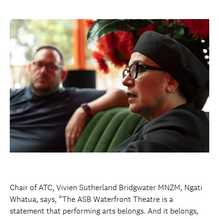
Chair of ATC, Vivien Sutherland Bridgwater MNZM, Ngati
Whatua, says, “The ASB Waterfront Theatre is a
statement that performing arts belongs. And it belongs,