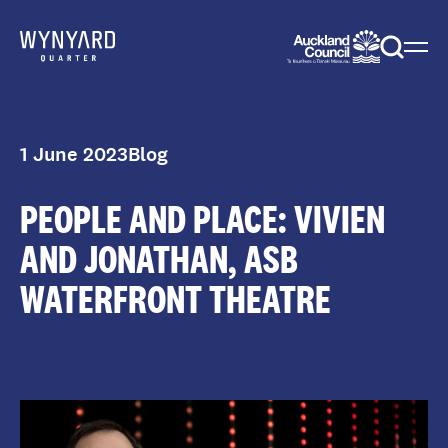
Menu
Togg
sear
1 June 2023
Blog
PEOPLE AND PLACE: VIVIEN
AND JONATHAN, ASB
WATERFRONT THEATRE