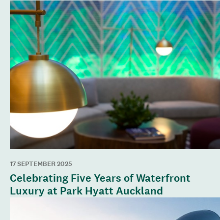
17 SEPTEMBER 2025
Celebrating Five Years of Waterfront
Luxury at Park Hyatt Auckland