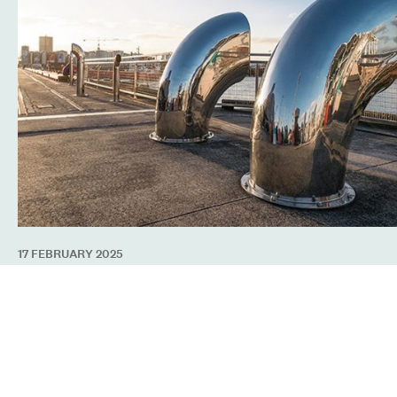
17 FEBRUARY 2025
Sounds of the Sea Returns to North Wharf