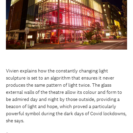
Vivien explains how the constantly changing light
sculpture is set to an algorithm that ensures it never
produces the same pattern of light twice. The glass
external walls of the theatre allow its colour and form to
be admired day and night by those outside, providing a
beacon of light and hope, which proved a particularly
powerful symbol during the dark days of Covid lockdowns,
she says.