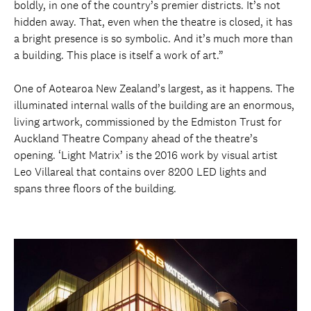
boldly, in one of the country’s premier districts. It’s not
hidden away. That, even when the theatre is closed, it has
a bright presence is so symbolic. And it’s much more than
a building. This place is itself a work of art.”
One of Aotearoa New Zealand’s largest, as it happens. The
illuminated internal walls of the building are an enormous,
living artwork, commissioned by the Edmiston Trust for
Auckland Theatre Company ahead of the theatre’s
opening. ‘Light Matrix’ is the 2016 work by visual artist
Leo Villareal that contains over 8200 LED lights and
spans three floors of the building.