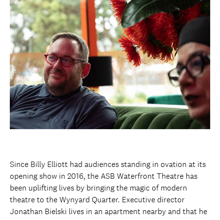
Since Billy Elliott had audiences standing in ovation at its
opening show in 2016, the ASB Waterfront Theatre has
been uplifting lives by bringing the magic of modern
theatre to the Wynyard Quarter. Executive director
Jonathan Bielski lives in an apartment nearby and that he