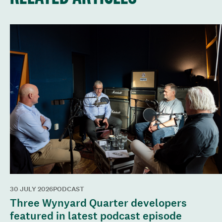
30 JULY 2026
PODCAST
Three Wynyard Quarter developers
featured in latest podcast episode