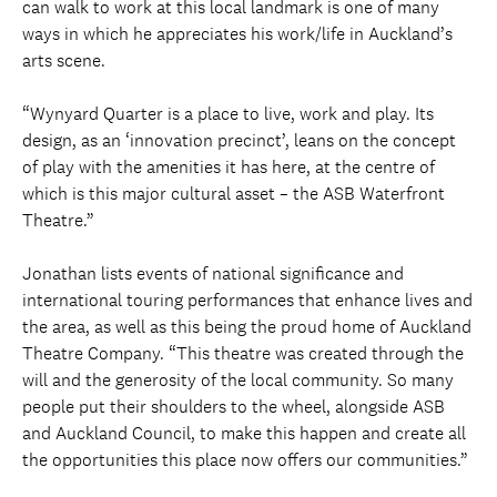
can walk to work at this local landmark is one of many
ways in which he appreciates his work/life in Auckland’s
arts scene.
“Wynyard Quarter is a place to live, work and play. Its
design, as an ‘innovation precinct’, leans on the concept
of play with the amenities it has here, at the centre of
which is this major cultural asset – the ASB Waterfront
Theatre.”
Jonathan lists events of national significance and
international touring performances that enhance lives and
the area, as well as this being the proud home of Auckland
Theatre Company. “This theatre was created through the
will and the generosity of the local community. So many
people put their shoulders to the wheel, alongside ASB
and Auckland Council, to make this happen and create all
the opportunities this place now offers our communities.”