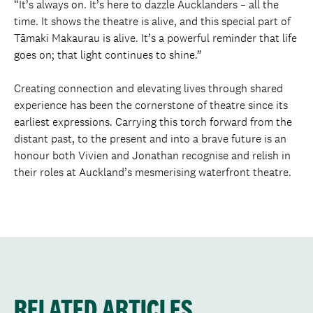
“It’s always on. It’s here to dazzle Aucklanders – all the
time. It shows the theatre is alive, and this special part of
Tāmaki Makaurau is alive. It’s a powerful reminder that life
goes on; that light continues to shine.”
Creating connection and elevating lives through shared
experience has been the cornerstone of theatre since its
earliest expressions. Carrying this torch forward from the
distant past, to the present and into a brave future is an
honour both Vivien and Jonathan recognise and relish in
their roles at Auckland’s mesmerising waterfront theatre.
RELATED ARTICLES