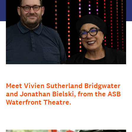
Meet Vivien Sutherland Bridgwater
and Jonathan Bielski, from the ASB
Waterfront Theatre.