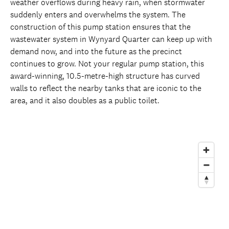
weather overflows during heavy rain, when stormwater
suddenly enters and overwhelms the system. The
construction of this pump station ensures that the
wastewater system in Wynyard Quarter can keep up with
demand now, and into the future as the precinct
continues to grow. Not your regular pump station, this
award-winning, 10.5-metre-high structure has curved
walls to reflect the nearby tanks that are iconic to the
area, and it also doubles as a public toilet.