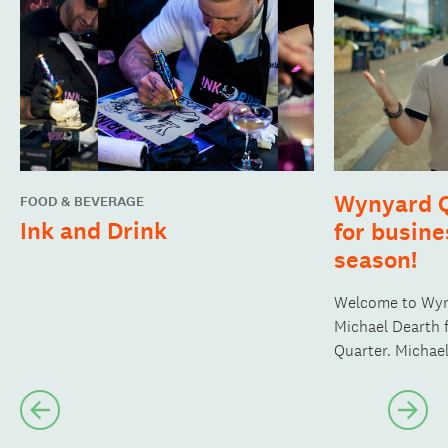
Wynyard Q
FOOD & BEVERAGE
Ink and Drink
for busine
season!
Welcome to Wyn
Michael Dearth 
Quarter. Michae
visit to experie
up the fabric of
Previous
Nex
slide
slide