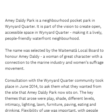
Amey Daldy Park is a neighbourhood pocket park in
Wynyard Quarter. It is part of the vision to create open,
accessible space in Wynyard Quarter - making it a lively,
people-friendly waterfront neighbourhood.
The name was selected by the Waitematā Local Board to
honour Amey Daldy - a woman of great character with a
connection to the marine industry and women’s suffrage
movement.
Consultation with the Wynyard Quarter community took
place in June 2014, to ask them what they wanted from
the site that Amey Daldy Park now sits on. The key
themes that arose were play, shade, different levels,
intimacy, lighting, lawn, furniture, paving, eating and
drinking. Flexibility of use was important, with people