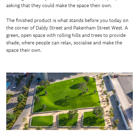
asking that they could make the space their own.
The finished product is what stands before you today on
the corner of Daldy Street and Pakenham Street West. A
green, open space with rolling hills and trees to provide
shade, where people can relax, socialise and make the
space their own.