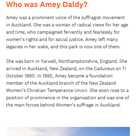
Who was Amey Daldy?
Amey was a prominent voice of the suffragist movement
in Auckland. She was a woman of radical views for her age
and time, who campaigned fervently and fearlessly for
women’s rights and for social justice. Amey left many
legacies in her wake, and this park is now one of them.
She was born in Yarwell, Northamptonshire, England. She
arrived in Auckland, New Zealand, on the Caduceus on 11
October 1860. In 1885, Amey became a foundation
member of the Auckland branch of the New Zealand
Women’s Christian Temperance Union. She soon rose to a
position of prominence in the organisation and was one of
the main forces behind Women’s suffrage in Auckland.