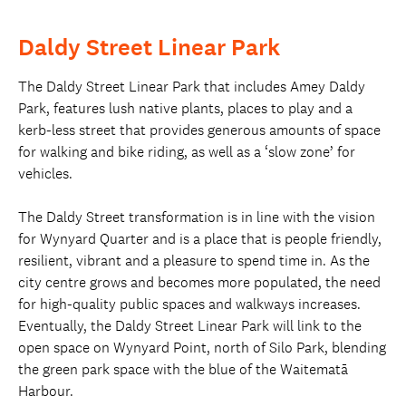
Daldy Street Linear Park
The Daldy Street Linear Park that includes Amey Daldy
Park, features lush native plants, places to play and a
kerb-less street that provides generous amounts of space
for walking and bike riding, as well as a ‘slow zone’ for
vehicles.
The Daldy Street transformation is in line with the vision
for Wynyard Quarter and is a place that is people friendly,
resilient, vibrant and a pleasure to spend time in. As the
city centre grows and becomes more populated, the need
for high-quality public spaces and walkways increases.
Eventually, the Daldy Street Linear Park will link to the
open space on Wynyard Point, north of Silo Park, blending
the green park space with the blue of the Waitematā
Harbour.