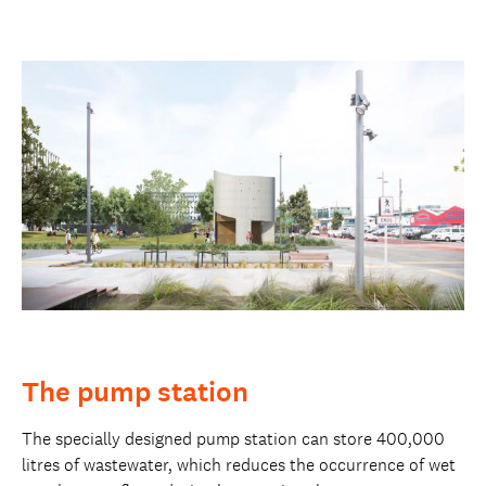
The pump station
The specially designed pump station can store 400,000
litres of wastewater, which reduces the occurrence of wet