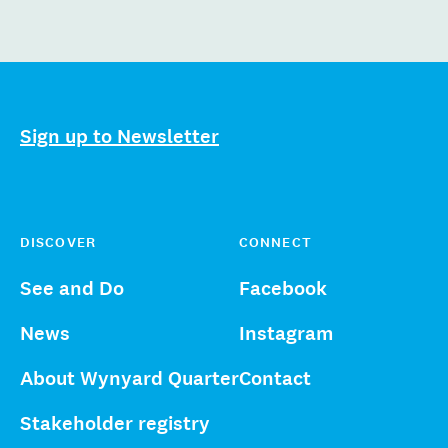
Sign up to Newsletter
DISCOVER
CONNECT
See and Do
Facebook
News
Instagram
About Wynyard Quarter
Contact
Stakeholder registry