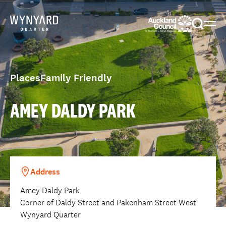
Menu
Togg
sear
Places
Family Friendly
AMEY DALDY PARK
Address
Amey Daldy Park
Corner of Daldy Street and Pakenham Street West
Wynyard Quarter