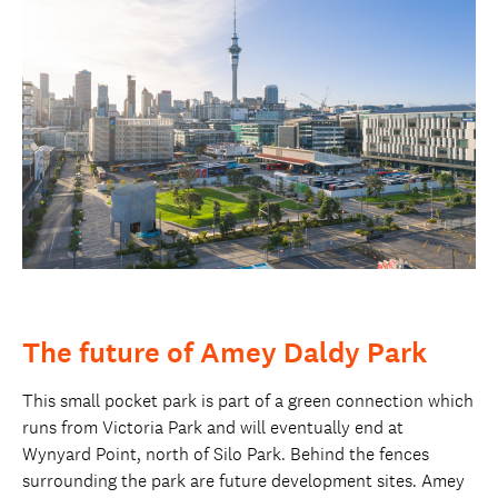
The future of Amey Daldy Park
This small pocket park is part of a green connection which
runs from Victoria Park and will eventually end at
Wynyard Point, north of Silo Park. Behind the fences
surrounding the park are future development sites. Amey