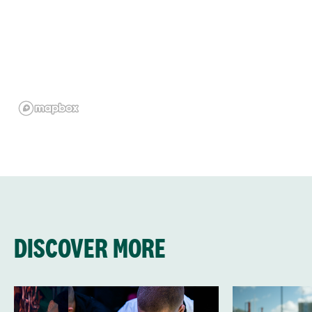
DISCOVER MORE