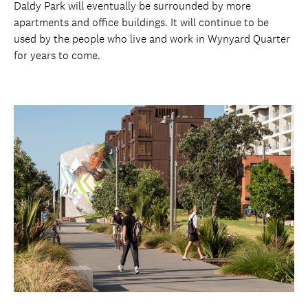
Daldy Park will eventually be surrounded by more
apartments and office buildings. It will continue to be
used by the people who live and work in Wynyard Quarter
for years to come.