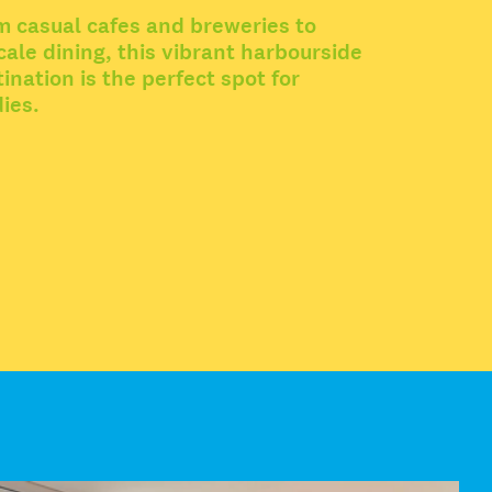
m casual cafes and breweries to
ale dining, this vibrant harbourside
ination is the perfect spot for
ies.