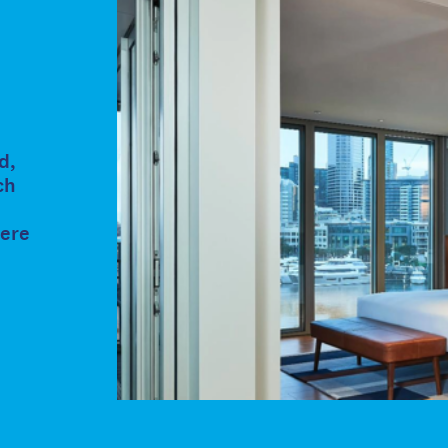
d,
ch
here