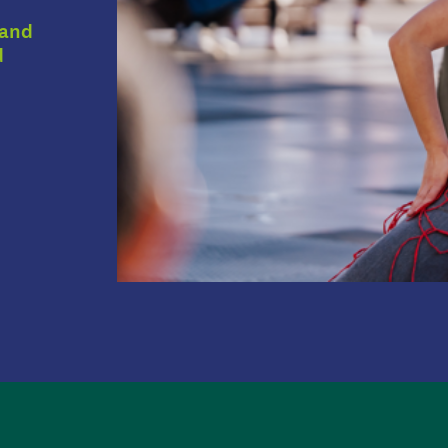
 and
d