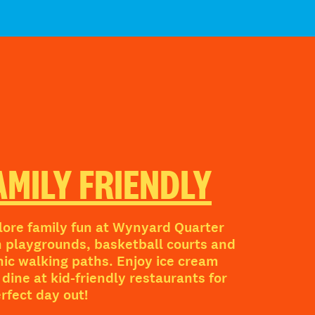
AMILY FRIENDLY
lore family fun at Wynyard Quarter
h playgrounds, basketball courts and
nic walking paths. Enjoy ice cream
dine at kid-friendly restaurants for
erfect day out!