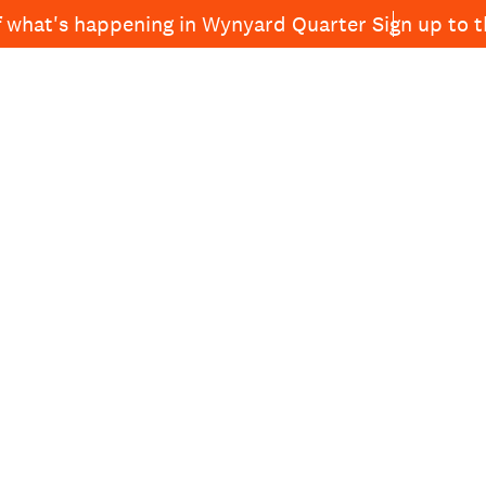
f what's happening in Wynyard Quarter
Sign up to 
See and
News
Projects
About Wynyard
Do
Quarter
NING
ALL—
RTER
DINING
RD
IEWS AT
UR