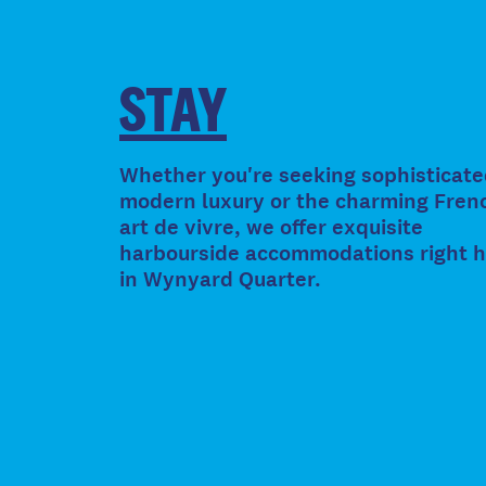
STAY
Whether you're seeking sophisticate
modern luxury or the charming Fren
art de vivre, we offer exquisite
harbourside accommodations right 
in Wynyard Quarter.