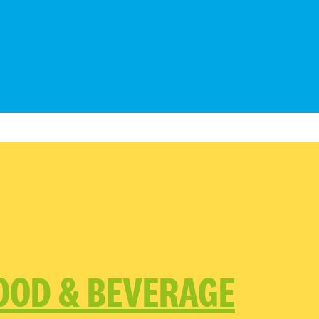
OOD & BEVERAGE