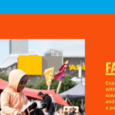
F
Exp
wit
sce
and 
a p