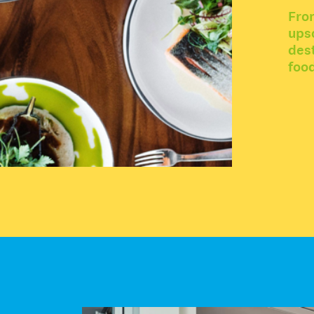
Fro
upsc
dest
food