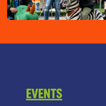
EVENTS