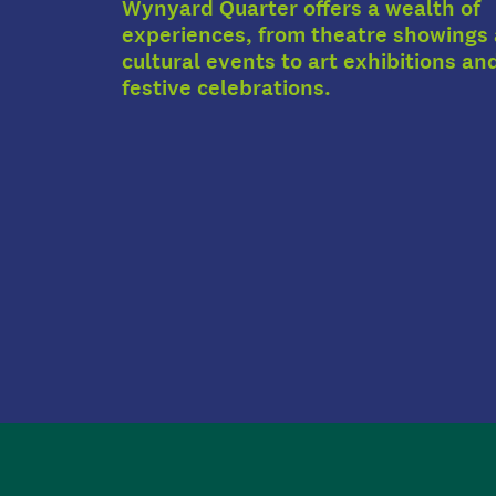
Wynyard Quarter offers a wealth of
experiences, from theatre showings
cultural events to art exhibitions an
festive celebrations.