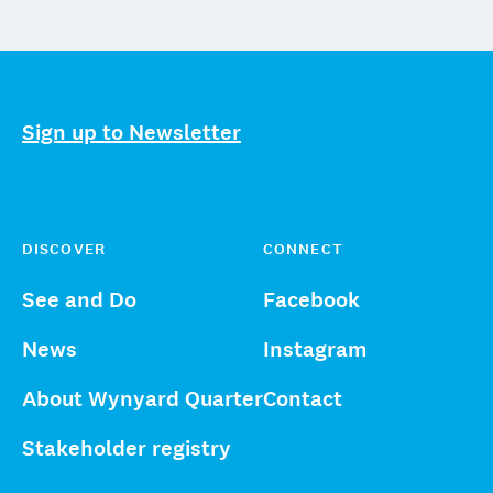
Sign up to Newsletter
DISCOVER
CONNECT
See and Do
Facebook
News
Instagram
About Wynyard Quarter
Contact
Stakeholder registry