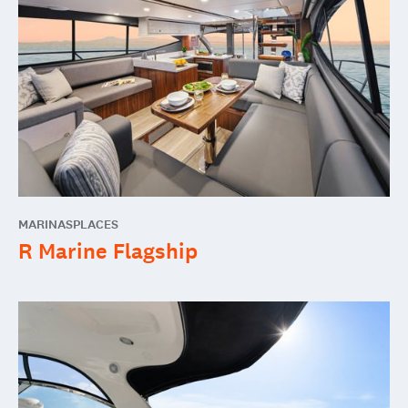
MARINAS
PLACES
R Marine Flagship