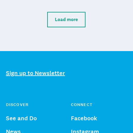
Load more
Sign up to Newsletter
DISCOVER
CONNECT
See and Do
Facebook
News
Instagram