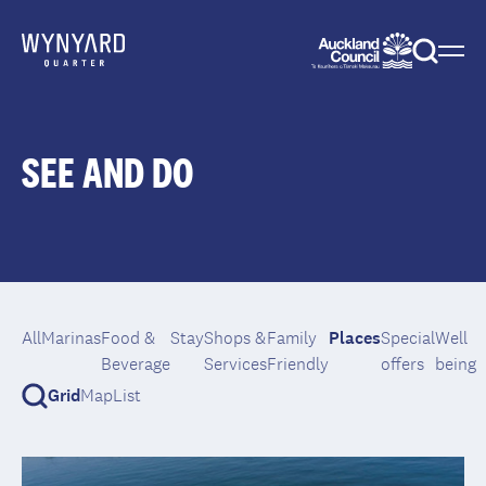
Menu
Togg
sear
SEE AND DO
All
Marinas
Food &
Stay
Shops &
Family
Places
Special
Well
Beverage
Services
Friendly
offers
being
Grid
Map
List
Toggle
search