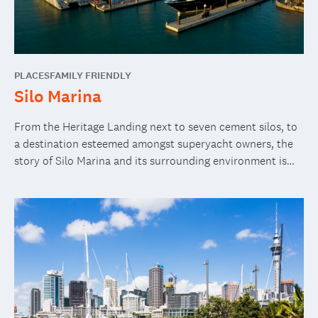
PLACES
FAMILY FRIENDLY
Silo Marina
From the Heritage Landing next to seven cement silos, to
a destination esteemed amongst superyacht owners, the
story of Silo Marina and its surrounding environment is
gritty and authentic.