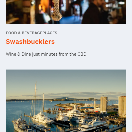
FOOD & BEVERAGE
PLACES
Swashbucklers
Wine & Dine just minutes from the CBD