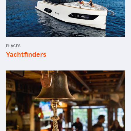
PLACES
Yachtfinders