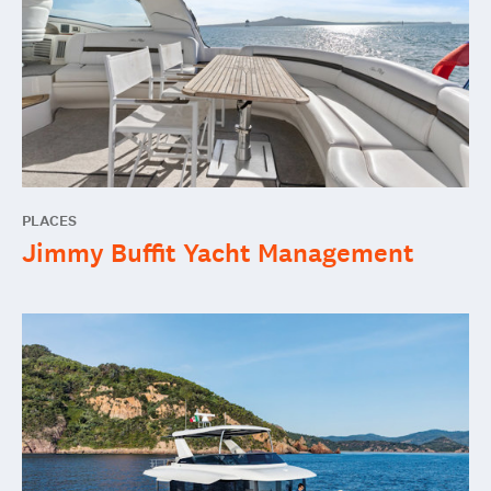
PLACES
Jimmy Buffit Yacht Management