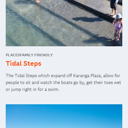
PLACES
FAMILY FRIENDLY
Tidal Steps
The Tidal Steps which expand off Karanga Plaza, allow for
people to sit and watch the boats go by, get their toes wet
or jump right in for a swim.