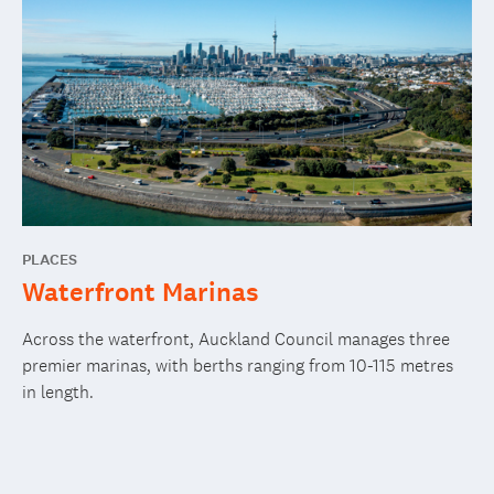
PLACES
Waterfront Marinas
Across the waterfront, Auckland Council manages three
premier marinas, with berths ranging from 10-115 metres
in length.