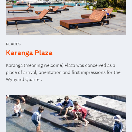
PLACES
Karanga Plaza
Karanga (meaning welcome) Plaza was conceived as a
place of arrival, orientation and first impressions for the
Wynyard Quarter.