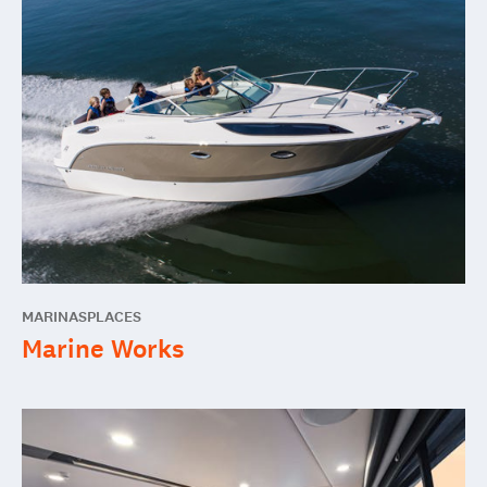
MARINAS
PLACES
Marine Works